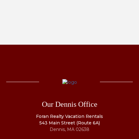
Our Dennis Office
Foran Realty Vacation Rentals
543 Main Street (Route 6A)
Dennis, MA 02638