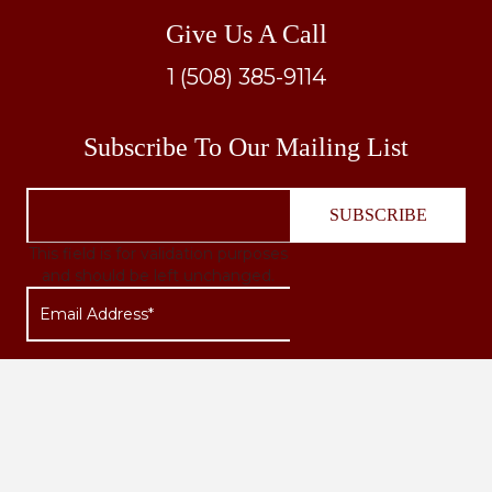
Give Us A Call
1 (508) 385-9114
Subscribe To Our Mailing List
This field is for validation purposes
and should be left unchanged.
Quick Links