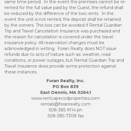
same time period. In the event the premises cannot be re-
rented for the full value paid by the Guest, the refund shall
be reduced by the difference of the two rents. In the
event the unit is not rented, the deposit shall be retained
by the owners. This loss can be avoided if Rental Guardian
Trip and Travel Cancelation Insurance was purchased and
the reason for cancelation is covered under the travel
insurance policy. All reservation changes must be
acknowledged in writing. Foran Realty does NOT issue
refunds due to acts of nature such as: weather, road
conditions, or power outages, but Rental Guardian Trip and
Travel Insurance does provide some protection against
these instances.
Foran Realty, Inc.
PO Box 839
East Dennis, MA 02641
www.rentcapecodproperties.com
rentals@foranrealty.com
508-385-9114 ph
508-385-7308 fax