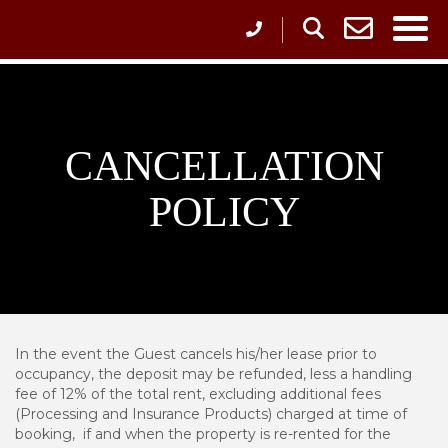
CANCELLATION
POLICY
In the event the Guest cancels his/her lease prior to
occupancy, the deposit may be refunded, less a handling
fee of 12% of the total rent, excluding additional fees
(Processing and Insurance Products) charged at time of
booking, if and when the property is re-rented for the