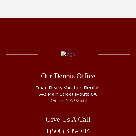
Our Dennis Office
Foran Realty Vacation Rentals
543 Main Street (Route 6A)
Dennis, MA 02638
Give Us A Call
1 (508) 385-9114