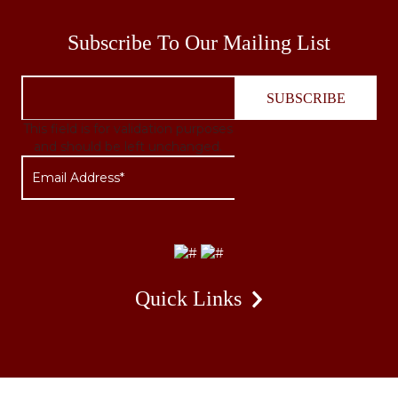
Subscribe To Our Mailing List
This field is for validation purposes
and should be left unchanged.
Quick Links