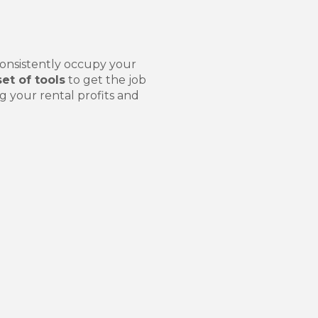
:
consistently occupy your
set of tools
to get the job
g your rental profits and