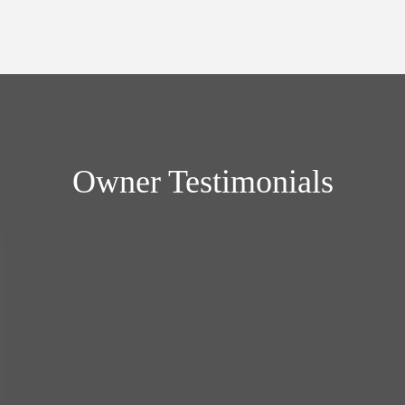
Owner Testimonials