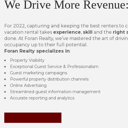
We Drive More Revenue
For 2022, capturing and keeping the best renters to 
vacation rental takes
experience
,
skill
and the
right 
done. At Foran Realty, we’ve mastered the art of drivin
occupancy up to their full potential.
Foran Realty specializes in
:
Property Visibility
Exceptional Guest Service & Professionalism
Guest marketing campaigns
Powerful property distribution channels
Online Advertising
Streamlined guest information management
Accurate reporting and analytics