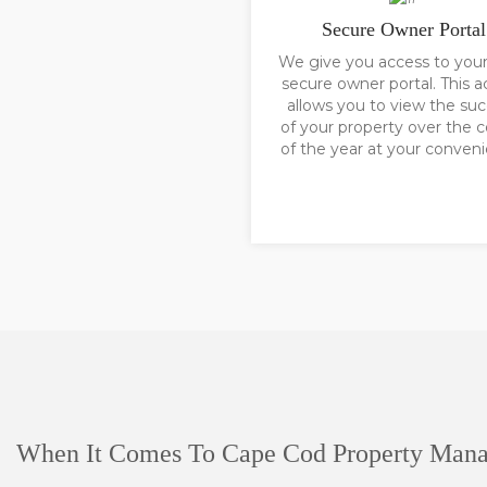
Secure Owner Portal
We give you access to you
secure owner portal. This a
allows you to view the su
of your property over the 
of the year at your conven
When It Comes To Cape Cod Property Man