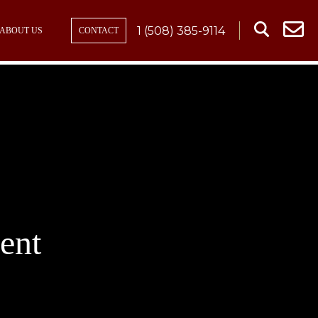
1 (508) 385-9114
ABOUT US
CONTACT
ent