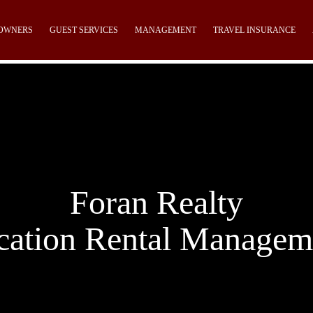
OWNERS
GUEST SERVICES
MANAGEMENT
TRAVEL INSURANCE
Foran Realty
cation Rental Managem