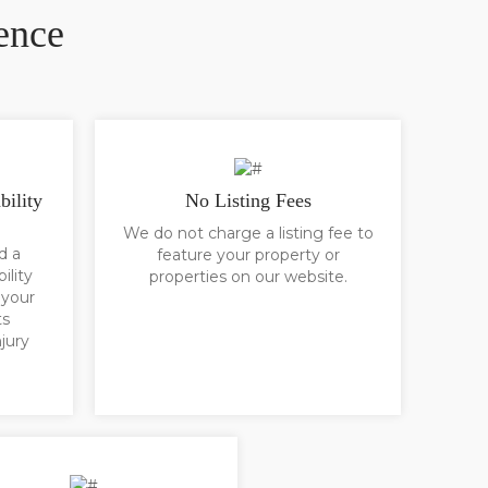
ence
bility
No Listing Fees
We do not charge a listing fee to
d a
feature your property or
ility
properties on our website.
 your
ts
jury