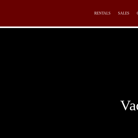
RENTALS
SALES
Va