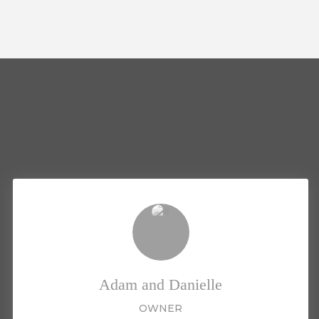
Adam and Danielle
OWNER