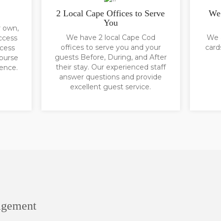
2 Local Cape Offices to Serve
We 
You
r own,
We have 2 local Cape Cod
We a
ccess
offices to serve you and your
card
ccess
guests Before, During, and After
course
their stay. Our experienced staff
ience.
answer questions and provide
excellent guest service.
agement