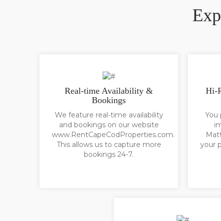
Exp
Real-time Availability &
Hi-
Bookings
We feature real-time availability
You 
and bookings on our website
i
www.RentCapeCodProperties.com.
Matt
This allows us to capture more
your p
bookings 24-7.