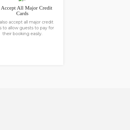
Accept All Major Credit
Cards
lso accept all major credit
s to allow guests to pay for
their booking easily.