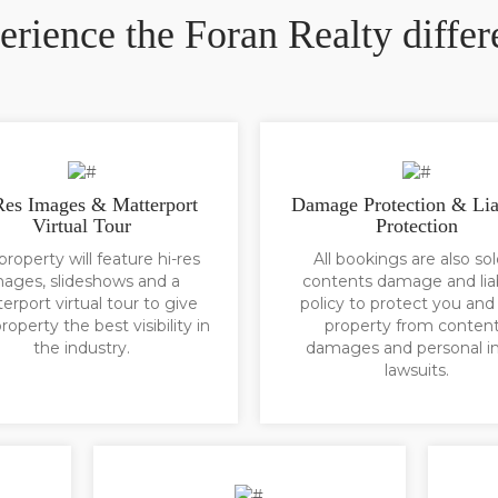
erience the Foran Realty differ
Res Images & Matterport
Damage Protection & Lia
Virtual Tour
Protection
property will feature hi-res
All bookings are also sol
mages, slideshows and a
contents damage and liab
erport virtual tour to give
policy to protect you and
roperty the best visibility in
property from conten
the industry.
damages and personal in
lawsuits.